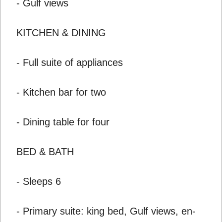
- Gulf views
KITCHEN & DINING
- Full suite of appliances
- Kitchen bar for two
- Dining table for four
BED & BATH
- Sleeps 6
- Primary suite: king bed, Gulf views, en-