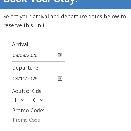
Select your arrival and departure dates below to
reserve this unit.
Arrival:
Departure:
Adults:
Kids:
Promo Code: