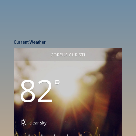
Current Weather
CORPUS CHRISTI
82
°
clear sky
°
°
°
°
°