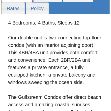
Rates
Policy
4 Bedrooms, 4 Baths, Sleeps 12
Our double unit is two connecting top-floor
condos (with an interior adjoining door).
This 4BR/4BA unit provides both comfort
and convenience! Each 2BR/2BA unit
features a private entrance, a fully
equipped kitchen, a private balcony and
windows sweeping the ocean side.
The Gulfstream Condos offer direct beach
access and amazing coastal sunrises.