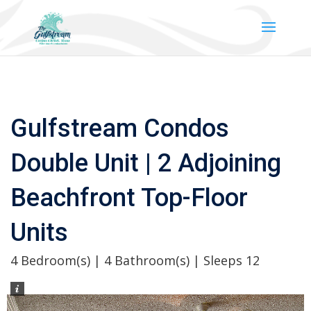
Gulfstream Condos
Double Unit | 2 Adjoining
Beachfront Top-Floor
Units
4 Bedroom(s) | 4 Bathroom(s) | Sleeps 12