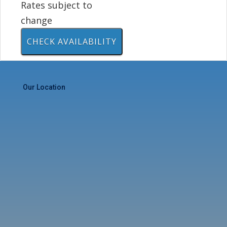
Rates subject to
change
Our Location