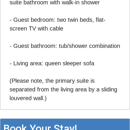
suite bathroom with walk-in shower
- Guest bedroom: two twin beds, flat-
screen TV with cable
- Guest bathroom: tub/shower combination
- Living area: queen sleeper sofa
(Please note, the primary suite is
separated from the living area by a sliding
louvered wall.)
Book Your Stay!