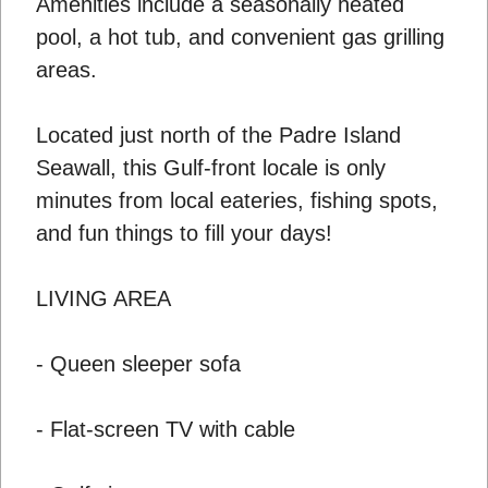
Amenities include a seasonally heated
pool, a hot tub, and convenient gas grilling
areas.
Located just north of the Padre Island
Seawall, this Gulf-front locale is only
minutes from local eateries, fishing spots,
and fun things to fill your days!
LIVING AREA
- Queen sleeper sofa
- Flat-screen TV with cable