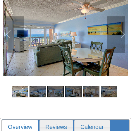
1
/
20
Overview
Reviews
Calendar