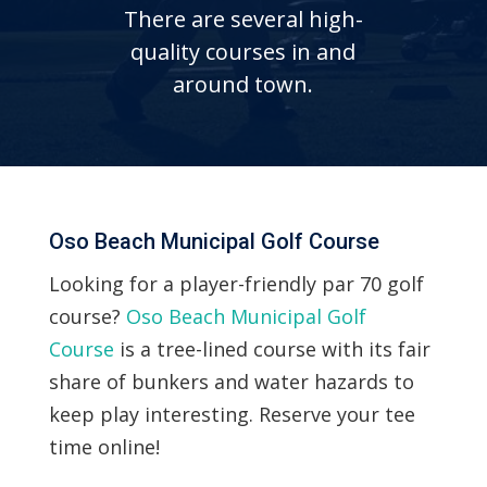
There are several high-
quality courses in and
around town.
Oso Beach Municipal Golf Course
Looking for a player-friendly par 70 golf
course?
Oso Beach Municipal Golf
Course
is a tree-lined course with its fair
share of bunkers and water hazards to
keep play interesting. Reserve your tee
time online!