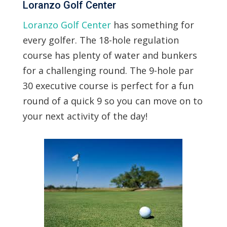
Loranzo Golf Center
Loranzo Golf Center
has something for
every golfer. The 18-hole regulation
course has plenty of water and bunkers
for a challenging round. The 9-hole par
30 executive course is perfect for a fun
round of a quick 9 so you can move on to
your next activity of the day!