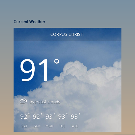
Current Weather
CORPUS CHRISTI
91
°
overcast clouds
°
°
°
°
°
92
92
93
93
93
SAT
SUN
MON
TUE
WED