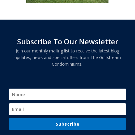
Subscribe To Our Newsletter
Join our monthly mailing list to receive the latest blog
updates, news and special offers from The Gulfstream
Condominiums.
Subscribe