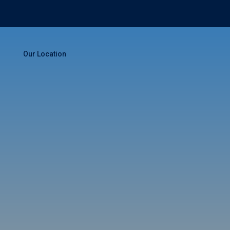
Our Location