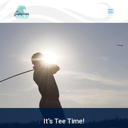
It’s Tee Time!