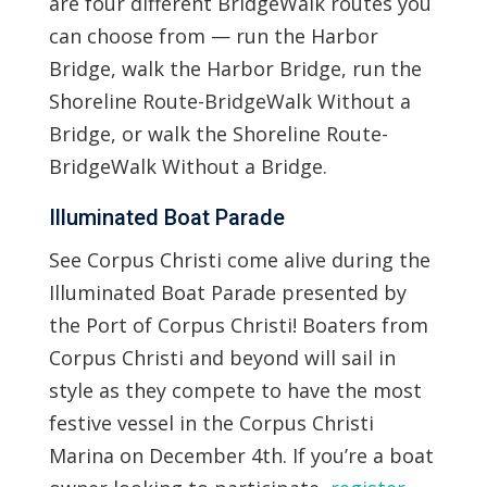
are four different BridgeWalk routes you
can choose from — run the Harbor
Bridge, walk the Harbor Bridge, run the
Shoreline Route-BridgeWalk Without a
Bridge, or walk the Shoreline Route-
BridgeWalk Without a Bridge.
Illuminated Boat Parade
See Corpus Christi come alive during the
Illuminated Boat Parade presented by
the Port of Corpus Christi! Boaters from
Corpus Christi and beyond will sail in
style as they compete to have the most
festive vessel in the Corpus Christi
Marina on December 4th. If you’re a boat