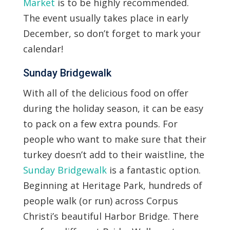
Market
is to be highly recommended.
The event usually takes place in early
December, so don’t forget to mark your
calendar!
Sunday Bridgewalk
With all of the delicious food on offer
during the holiday season, it can be easy
to pack on a few extra pounds. For
people who want to make sure that their
turkey doesn’t add to their waistline, the
Sunday Bridgewalk
is a fantastic option.
Beginning at Heritage Park, hundreds of
people walk (or run) across Corpus
Christi’s beautiful Harbor Bridge. There