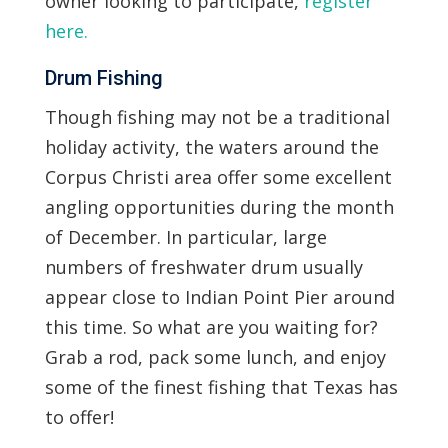
owner looking to participate,
register
here.
Drum Fishing
Though fishing may not be a traditional
holiday activity, the waters around the
Corpus Christi area offer some excellent
angling opportunities during the month
of December. In particular, large
numbers of freshwater drum usually
appear close to Indian Point Pier around
this time. So what are you waiting for?
Grab a rod, pack some lunch, and enjoy
some of the finest fishing that Texas has
to offer!