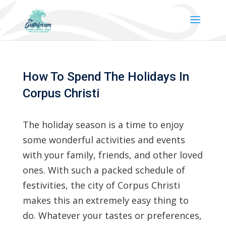
How To Spend The Holidays In
Corpus Christi
The holiday season is a time to enjoy
some wonderful activities and events
with your family, friends, and other loved
ones. With such a packed schedule of
festivities, the city of Corpus Christi
makes this an extremely easy thing to
do. Whatever your tastes or preferences,