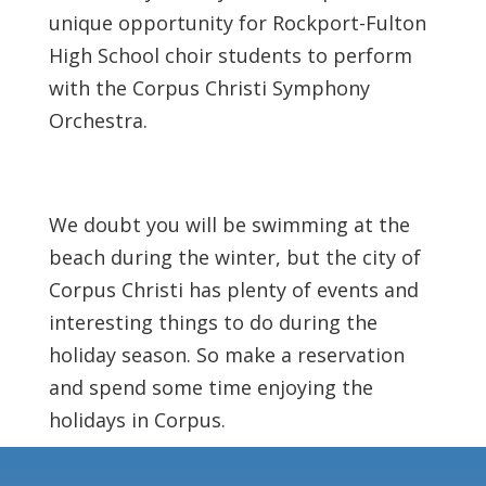
unique opportunity for Rockport-Fulton
High School choir students to perform
with the Corpus Christi Symphony
Orchestra.
We doubt you will be swimming at the
beach during the winter, but the city of
Corpus Christi has plenty of events and
interesting things to do during the
holiday season. So make a reservation
and spend some time enjoying the
holidays in Corpus.