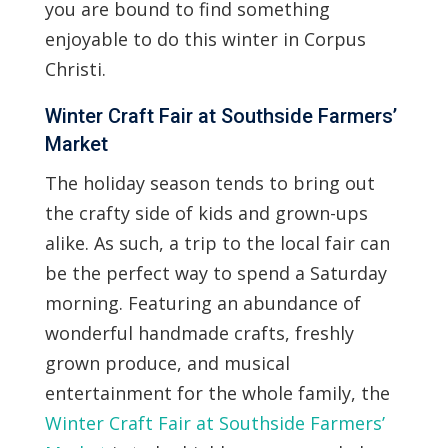
you are bound to find something
enjoyable to do this winter in Corpus
Christi.
Winter Craft Fair at Southside Farmers’
Market
The holiday season tends to bring out
the crafty side of kids and grown-ups
alike. As such, a trip to the local fair can
be the perfect way to spend a Saturday
morning. Featuring an abundance of
wonderful handmade crafts, freshly
grown produce, and musical
entertainment for the whole family, the
Winter Craft Fair at Southside Farmers’