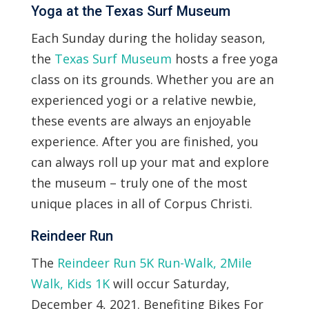
Yoga at the Texas Surf Museum
Each Sunday during the holiday season,
the
Texas Surf Museum
hosts a free yoga
class on its grounds. Whether you are an
experienced yogi or a relative newbie,
these events are always an enjoyable
experience. After you are finished, you
can always roll up your mat and explore
the museum – truly one of the most
unique places in all of Corpus Christi.
Reindeer Run
The
Reindeer Run 5K Run-Walk, 2Mile
Walk, Kids 1K
will occur Saturday,
December 4, 2021. Benefiting Bikes For