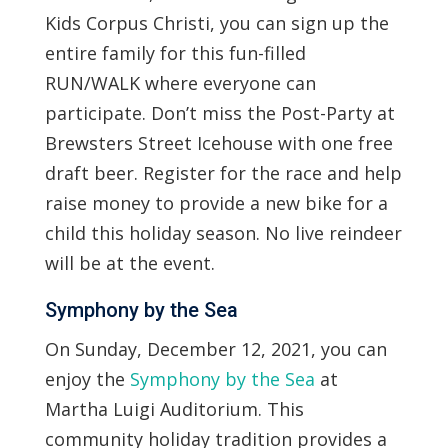
Kids Corpus Christi, you can sign up the
entire family for this fun-filled
RUN/WALK where everyone can
participate. Don’t miss the Post-Party at
Brewsters Street Icehouse with one free
draft beer. Register for the race and help
raise money to provide a new bike for a
child this holiday season. No live reindeer
will be at the event.
Symphony by the Sea
On Sunday, December 12, 2021, you can
enjoy the
Symphony by the Sea
at
Martha Luigi Auditorium. This
community holiday tradition provides a