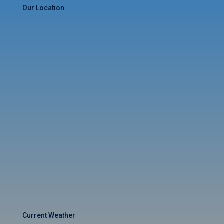
Our Location
Current Weather