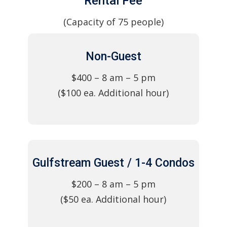
Rental Fee
(Capacity of 75 people)
Non-Guest
$400 – 8 am – 5 pm
($100 ea. Additional hour)
Gulfstream Guest / 1-4 Condos
$200 – 8 am – 5 pm
($50 ea. Additional hour)