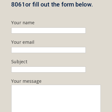
8061or fill out the form below.
Your name
Your email
Subject
Your message