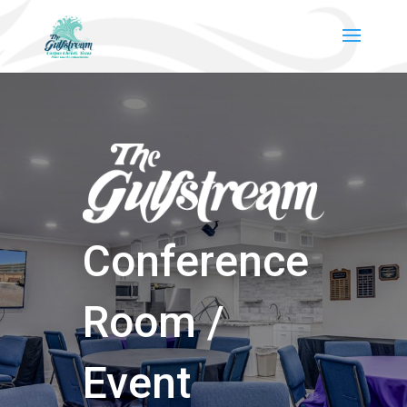
Conference
Room /
Event