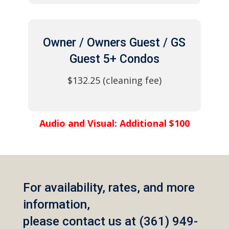
Owner / Owners Guest / GS
Guest 5+ Condos
$132.25 (cleaning fee)
Audio and Visual: Additional $100
For availability, rates, and more
information,
please contact us at (361) 949-