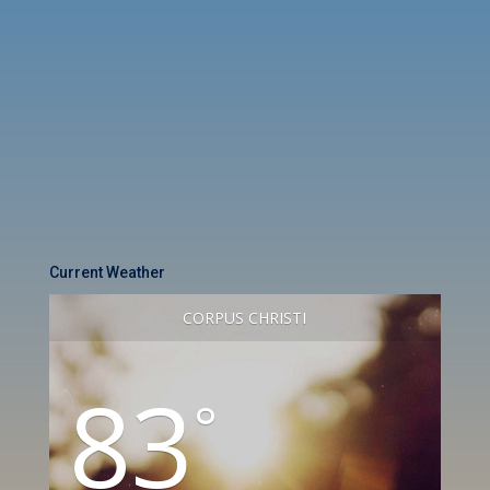
Current Weather
CORPUS CHRISTI
83
°