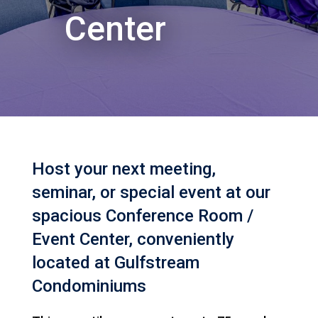
Center
Host your next meeting,
seminar, or special event at our
spacious Conference Room /
Event Center, conveniently
located at Gulfstream
Condominiums