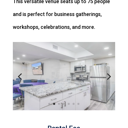
This versatile venue seats up to 75 people
and is perfect for business gatherings,
workshops, celebrations, and more.