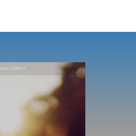
PUS CHRISTI