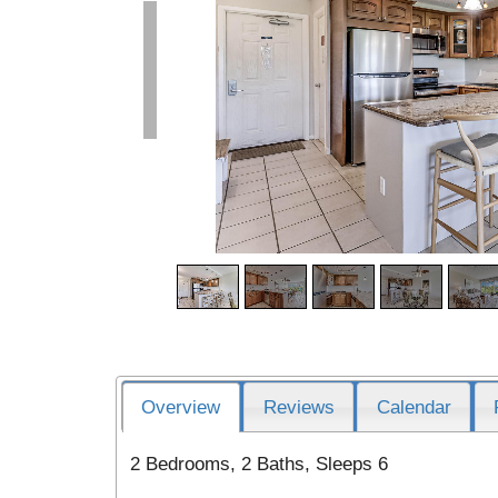
Overview
Reviews
Calendar
2 Bedrooms, 2 Baths, Sleeps 6