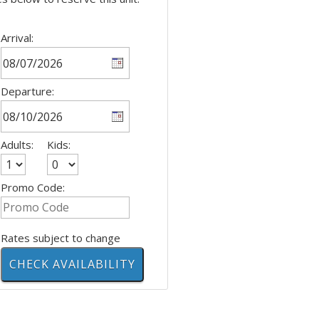
Arrival:
Departure:
Adults:
Kids:
Promo Code:
Rates subject to change