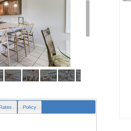
Rates
Policy