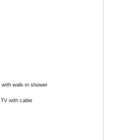
m with walk-in shower
 TV with cable