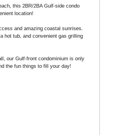
 beach, this 2BR/2BA Gulf-side condo
enient location!
ccess and amazing coastal sunrises.
a hot tub, and convenient gas grilling
ll, our Gulf-front condominium is only
d the fun things to fill your day!