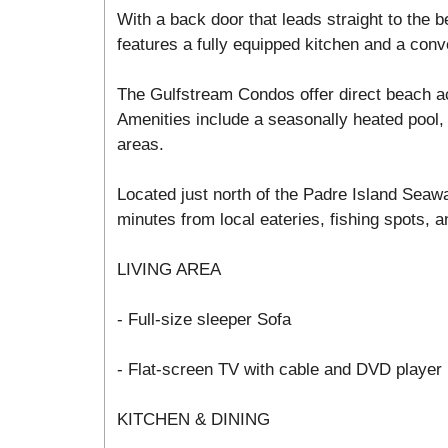
With a back door that leads straight to the
features a fully equipped kitchen and a conv
The Gulfstream Condos offer direct beach a
Amenities include a seasonally heated pool, 
areas.
Located just north of the Padre Island Seawa
minutes from local eateries, fishing spots, an
LIVING AREA
- Full-size sleeper Sofa
- Flat-screen TV with cable and DVD player
KITCHEN & DINING