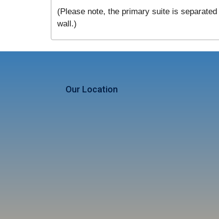
(Please note, the primary suite is separated 
wall.)
Our Location