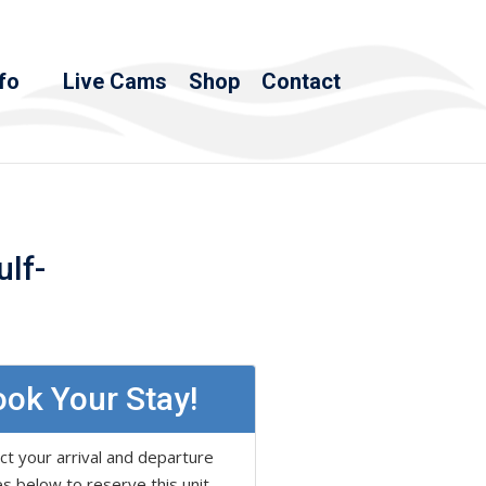
fo
Live Cams
Shop
Contact
ulf-
ok Your Stay!
ct your arrival and departure
s below to reserve this unit.