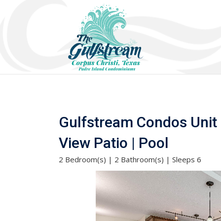
Gulfstream Condos Unit 
View Patio | Pool
2 Bedroom(s) | 2 Bathroom(s) | Sleeps 6