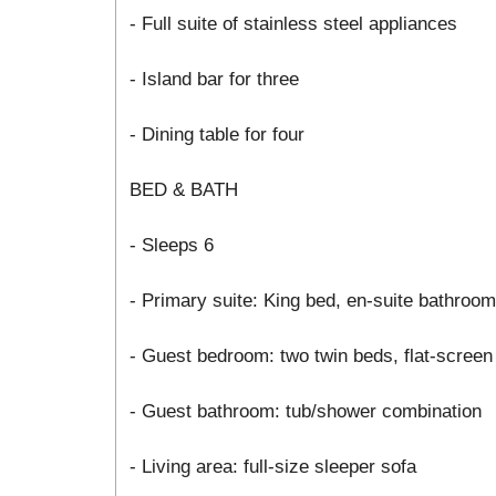
- Full suite of stainless steel appliances
- Island bar for three
- Dining table for four
BED & BATH
- Sleeps 6
- Primary suite: King bed, en-suite bathroo
- Guest bedroom: two twin beds, flat-screen
- Guest bathroom: tub/shower combination
- Living area: full-size sleeper sofa