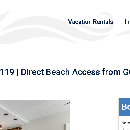
Vacation Rentals
In
119 | Direct Beach Access from G
Bo
Sele
date