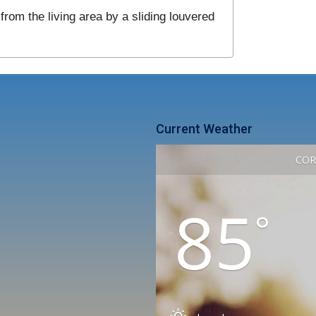
from the living area by a sliding louvered
Current Weather
COR
85
°