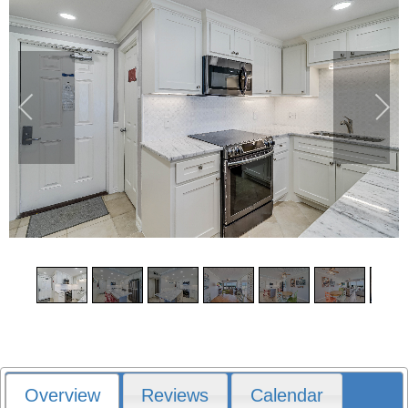
1
/
17
Overview
Reviews
Calendar