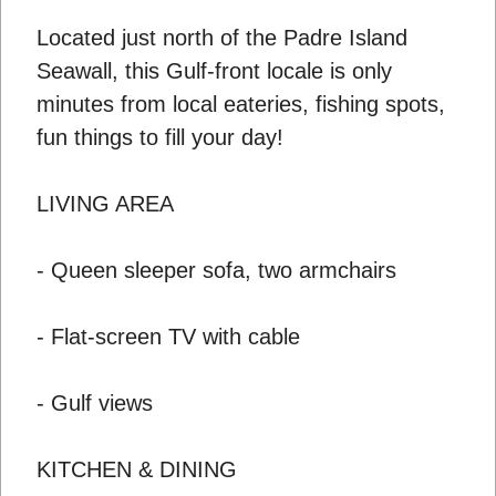
Located just north of the Padre Island
Seawall, this Gulf-front locale is only
minutes from local eateries, fishing spots,
fun things to fill your day!
LIVING AREA
- Queen sleeper sofa, two armchairs
- Flat-screen TV with cable
- Gulf views
KITCHEN & DINING