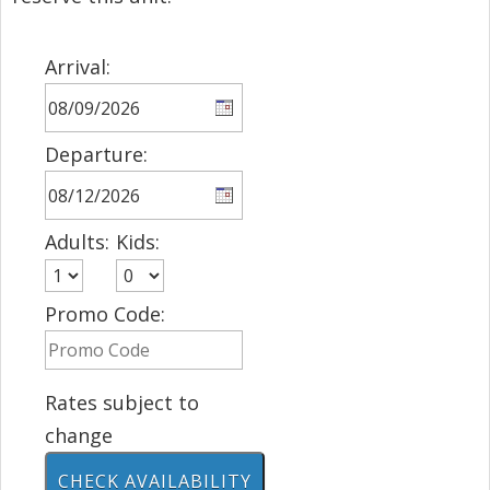
Arrival:
Departure:
Adults:
Kids:
Promo Code:
Rates subject to
change