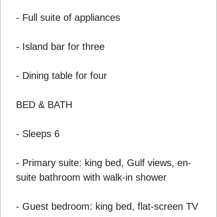
- Full suite of appliances
- Island bar for three
- Dining table for four
BED & BATH
- Sleeps 6
- Primary suite: king bed, Gulf views, en-
suite bathroom with walk-in shower
- Guest bedroom: king bed, flat-screen TV