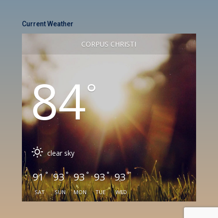
Current Weather
CORPUS CHRISTI
84
°
clear sky
°
°
°
°
°
91
93
93
93
93
SAT
SUN
MON
TUE
WED