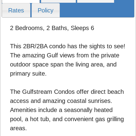
Rates
Policy
2 Bedrooms, 2 Baths, Sleeps 6
This 2BR/2BA condo has the sights to see!
The amazing Gulf views from the private
outdoor space span the living area, and
primary suite.
The Gulfstream Condos offer direct beach
access and amazing coastal sunrises.
Amenities include a seasonally heated
pool, a hot tub, and convenient gas grilling
areas.