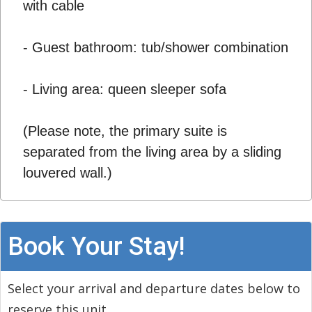
with cable
- Guest bathroom: tub/shower combination
- Living area: queen sleeper sofa
(Please note, the primary suite is
separated from the living area by a sliding
louvered wall.)
Book Your Stay!
Select your arrival and departure dates below to
reserve this unit.