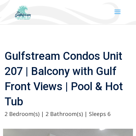
Gulfstream Condos Unit
207 | Balcony with Gulf
Front Views | Pool & Hot
Tub
2 Bedroom(s) | 2 Bathroom(s) | Sleeps 6