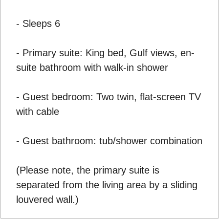
- Sleeps 6
- Primary suite: King bed, Gulf views, en-
suite bathroom with walk-in shower
- Guest bedroom: Two twin, flat-screen TV
with cable
- Guest bathroom: tub/shower combination
(Please note, the primary suite is
separated from the living area by a sliding
louvered wall.)