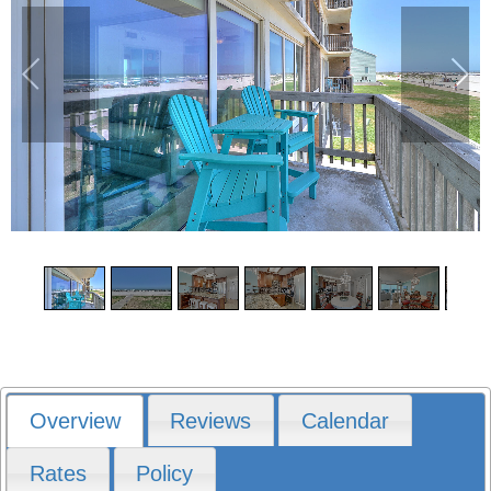
1
/
16
Overview
Reviews
Calendar
Rates
Policy