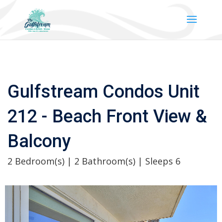
Gulfstream Condos Unit
212 - Beach Front View &
Balcony
2 Bedroom(s) | 2 Bathroom(s) | Sleeps 6