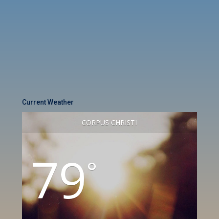
Current Weather
CORPUS CHRISTI
79
°