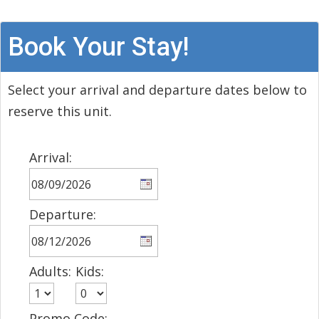
Book Your Stay!
Select your arrival and departure dates below to
reserve this unit.
Arrival:
Departure:
Adults:
Kids:
Promo Code: