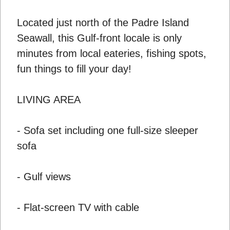
Located just north of the Padre Island
Seawall, this Gulf-front locale is only
minutes from local eateries, fishing spots,
fun things to fill your day!
LIVING AREA
- Sofa set including one full-size sleeper
sofa
- Gulf views
- Flat-screen TV with cable