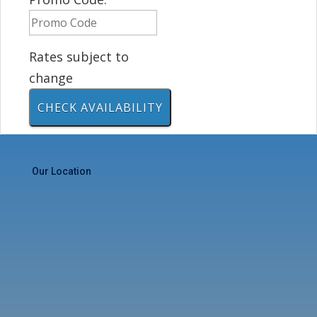
Rates subject to
change
Our Location