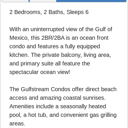
2 Bedrooms, 2 Baths, Sleeps 6
With an uninterrupted view of the Gulf of
Mexico, this 2BR/2BA is an ocean front
condo and features a fully equipped
kitchen. The private balcony, living area,
and primary suite all feature the
spectacular ocean view!
The Gulfstream Condos offer direct beach
access and amazing coastal sunrises.
Amenities include a seasonally heated
pool, a hot tub, and convenient gas grilling
areas.