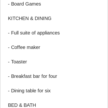
- Board Games
KITCHEN & DINING
- Full suite of appliances
- Coffee maker
- Toaster
- Breakfast bar for four
- Dining table for six
BED & BATH