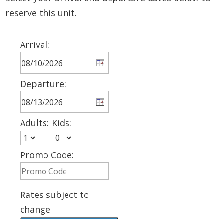
reserve this unit.
Arrival:
Departure:
Adults:
Kids:
Promo Code:
Rates subject to
change