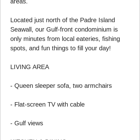
areas.
Located just north of the Padre Island
Seawall, our Gulf-front condominium is
only minutes from local eateries, fishing
spots, and fun things to fill your day!
LIVING AREA
- Queen sleeper sofa, two armchairs
- Flat-screen TV with cable
- Gulf views