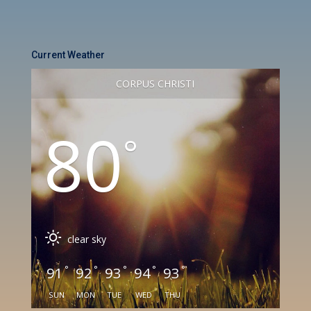
Current Weather
CORPUS CHRISTI
80
°
clear sky
°
°
°
°
°
91
92
93
94
93
SUN
MON
TUE
WED
THU