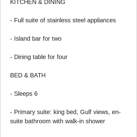
KITCHEN & DINING
- Full suite of stainless steel appliances
- Island bar for two
- Dining table for four
BED & BATH
- Sleeps 6
- Primary suite: king bed, Gulf views, en-
suite bathroom with walk-in shower