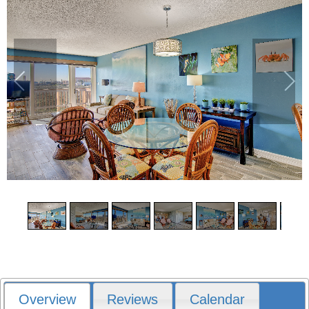
1
/
14
Overview
Reviews
Calendar