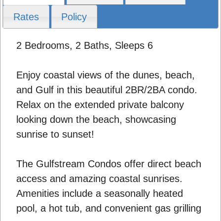
Rates
Policy
2 Bedrooms, 2 Baths, Sleeps 6
Enjoy coastal views of the dunes, beach,
and Gulf in this beautiful 2BR/2BA condo.
Relax on the extended private balcony
looking down the beach, showcasing
sunrise to sunset!
The Gulfstream Condos offer direct beach
access and amazing coastal sunrises.
Amenities include a seasonally heated
pool, a hot tub, and convenient gas grilling