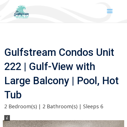
Gulfstream Condos Unit
222 | Gulf-View with
Large Balcony | Pool, Hot
Tub
2 Bedroom(s) | 2 Bathroom(s) | Sleeps 6