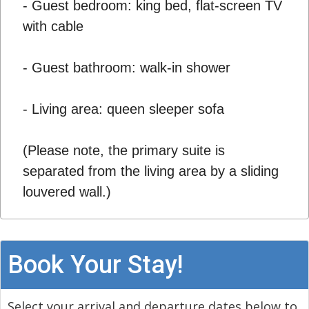
- Guest bedroom: king bed, flat-screen TV
with cable
- Guest bathroom: walk-in shower
- Living area: queen sleeper sofa
(Please note, the primary suite is
separated from the living area by a sliding
louvered wall.)
Book Your Stay!
Select your arrival and departure dates below to