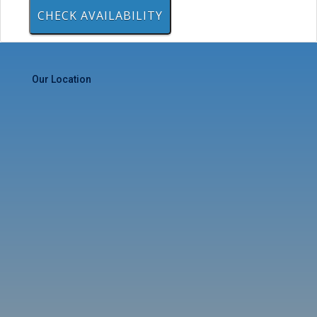
Our Location