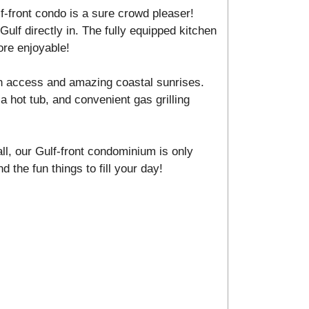
f-front condo is a sure crowd pleaser!
Gulf directly in. The fully equipped kitchen
ore enjoyable!
h access and amazing coastal sunrises.
a hot tub, and convenient gas grilling
ll, our Gulf-front condominium is only
d the fun things to fill your day!