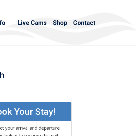
fo
Live Cams
Shop
Contact
th
ok Your Stay!
ct your arrival and departure
s below to reserve this unit.