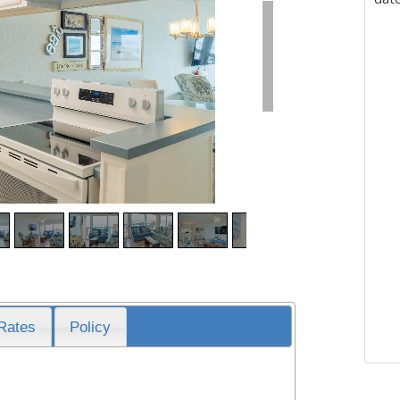
Rates
Policy