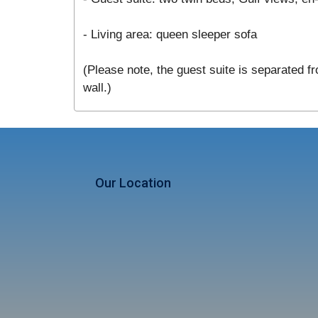
- Living area: queen sleeper sofa
(Please note, the guest suite is separated fr
wall.)
Our Location