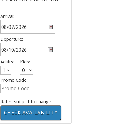
Arrival:
Departure:
Adults:
Kids:
Promo Code:
Rates subject to change