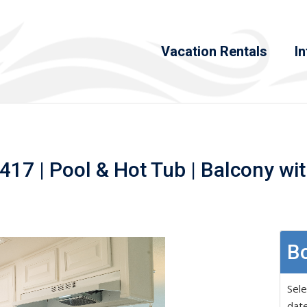
Vacation Rentals
In
17 | Pool & Hot Tub | Balcony wi
Bo
Sele
date