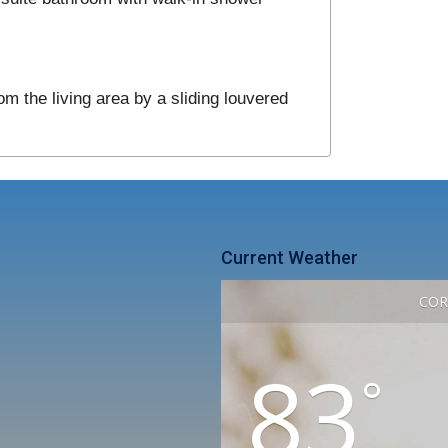
om the living area by a sliding louvered
Current Weather
COR
83
°