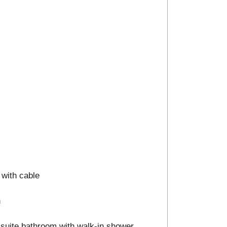
 with cable
n
n-suite bathroom with walk-in shower