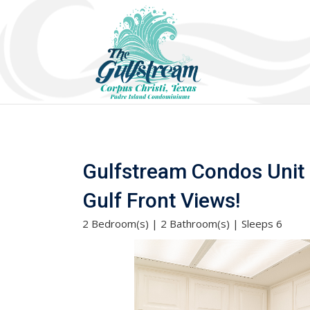
Gulfstream Condos Unit 4
Gulf Front Views!
2 Bedroom(s) | 2 Bathroom(s) | Sleeps 6