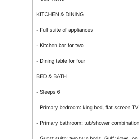
KITCHEN & DINING
- Full suite of appliances
- Kitchen bar for two
- Dining table for four
BED & BATH
- Sleeps 6
- Primary bedroom: king bed, flat-screen TV
- Primary bathroom: tub/shower combinatio
- Guest suite: two twin beds, Gulf views, e