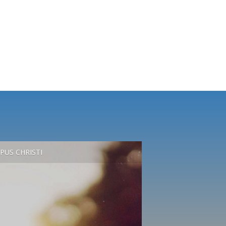
PUS CHRISTI