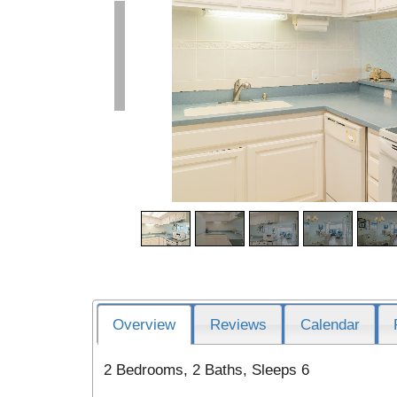
Overview
Reviews
Calendar
2 Bedrooms, 2 Baths, Sleeps 6