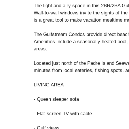
The light and airy space in this 2BR/2BA Gul
Wall-to-wall windows invite the sights of the 
is a great tool to make vacation mealtime m
The Gulfstream Condos provide direct beac
Amenities include a seasonally heated pool, 
areas.
Located just north of the Padre Island Seawa
minutes from local eateries, fishing spots, an
LIVING AREA
- Queen sleeper sofa
- Flat-screen TV with cable
- Gulf views