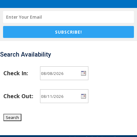
SUBSCRIBE!
Search Availability
Check In:
Check Out: