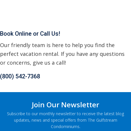
Book Online or Call Us!
Our friendly team is here to help you find the
perfect vacation rental. If you have any questions
or concerns, give us a call!
(800) 542-7368
Join Our Newsletter
Subscribe to our monthly newsletter to receive the latest blog
updates, news and special offers from The Gulfstream
Condominiums.