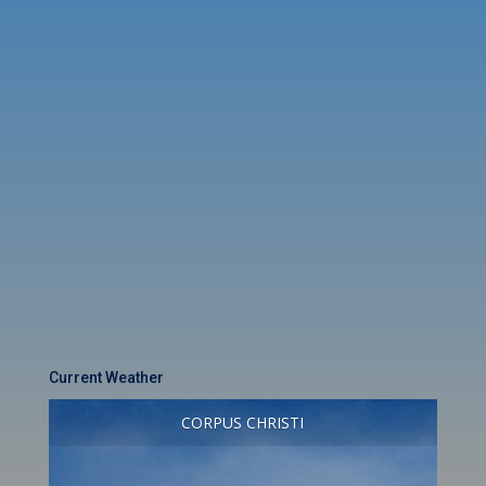
Current Weather
CORPUS CHRISTI