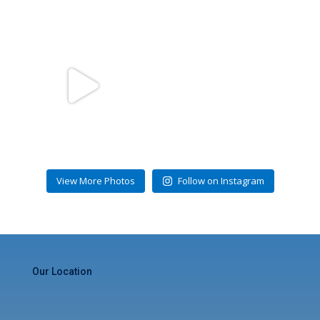
gulfstreamcondominiums
Jul 31
View More Photos
Follow on Instagram
Our Location