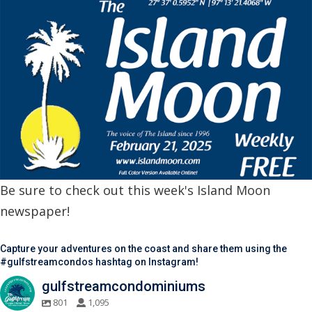
Be sure to check out this week's Island Moon
newspaper!
Capture your adventures on the coast and share them using the
#gulfstreamcondos hashtag on Instagram!
gulfstreamcondominiums
801
1,095